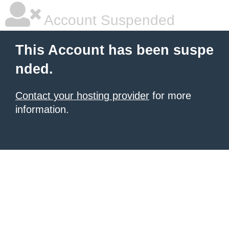
Account Suspended
This Account has been suspe
nded.
Contact your hosting provider
for more
information.